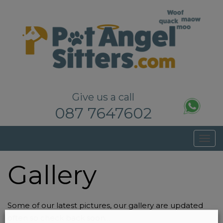
Pet Sitters Dublin – Dog Walkers Dublin
Give us a call
087 7647602
T
o
Gallery
g
g
l
e
Some of our latest pictures, our gallery are updated
n
often so check back soon…