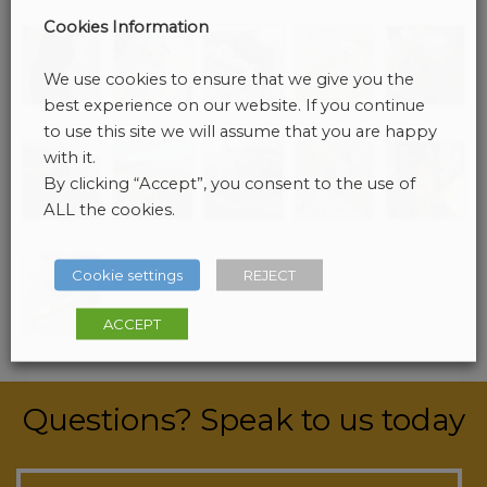
a
Cookies Information
v
i
We use cookies to ensure that we give you the
g
best experience on our website. If you continue
a
to use this site we will assume that you are happy
t
with it.
i
By clicking “Accept”, you consent to the use of
o
ALL the cookies.
n
Cookie settings
REJECT
ACCEPT
Questions? Speak to us today