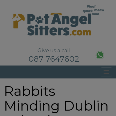
Pet Sitters Dublin – Dog Walkers Dublin
Give us a call
087 7647602
T
o
Rabbits
g
g
l
Minding Dublin
e
n