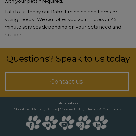
with your pets if required.
Talk to us today our Rabbit minding and hamster
sitting needs. We can offer you 20 minutes or 45
minute services depending on your pets need and
routine.
Questions? Speak to us today
Contact us
Information
About us
|
Privacy Policy
|
Cookies Policy
|
Terms & Conditions