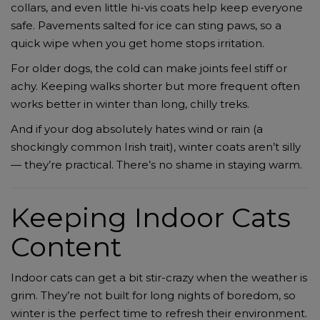
collars, and even little hi-vis coats help keep everyone
safe. Pavements salted for ice can sting paws, so a
quick wipe when you get home stops irritation.
For older dogs, the cold can make joints feel stiff or
achy. Keeping walks shorter but more frequent often
works better in winter than long, chilly treks.
And if your dog absolutely hates wind or rain (a
shockingly common Irish trait), winter coats aren’t silly
— they’re practical. There’s no shame in staying warm.
Keeping Indoor Cats
Content
Indoor cats can get a bit stir-crazy when the weather is
grim. They’re not built for long nights of boredom, so
winter is the perfect time to refresh their environment.