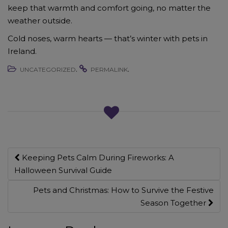
keep that warmth and comfort going, no matter the
weather outside.
Cold noses, warm hearts — that’s winter with pets in
Ireland.
.
.
UNCATEGORIZED
PERMALINK
Post
Keeping Pets Calm During Fireworks: A
navigation
Halloween Survival Guide
Pets and Christmas: How to Survive the Festive
Season Together