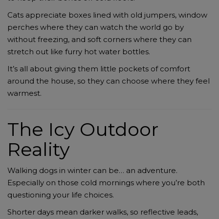
Cats appreciate boxes lined with old jumpers, window
perches where they can watch the world go by
without freezing, and soft corners where they can
stretch out like furry hot water bottles.
It’s all about giving them little pockets of comfort
around the house, so they can choose where they feel
warmest.
The Icy Outdoor
Reality
Walking dogs in winter can be… an adventure.
Especially on those cold mornings where you’re both
questioning your life choices.
Shorter days mean darker walks, so reflective leads,