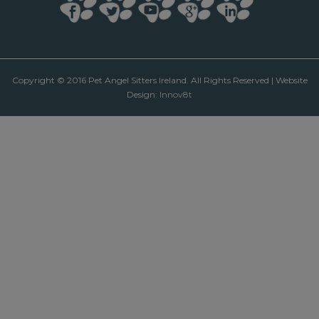
Copyright © 2016 Pet Angel Sitters Ireland. All Rights Reserved | Website
Design:
Innov8t