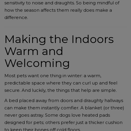
sensitivity to noise and draughts. So being mindful of
how the season affects them really does make a
difference.
Making the Indoors
Warm and
Welcoming
Most pets want one thing in winter: a warm,
predictable space where they can curl up and feel
secure. And luckily, the things that help are simple.
A bed placed away from doors and draughty hallways
can make them instantly comfier. A blanket (or three)
never goes astray. Some dogs love heated pads
designed for pets; others prefer just a thicker cushion
to keep their bones off cold floors.