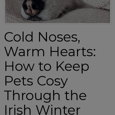
a
v
i
g
a
Cold Noses,
t
i
Warm Hearts:
o
n
How to Keep
Pets Cosy
Through the
Irish Winter