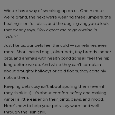
Winter has a way of sneaking up on us. One minute
we’re grand, the next we’re wearing three jumpers, the
heating is on full blast, and the dog is giving you a look
that clearly says,
“You expect me to go outside in
THAT?”
Just like us, our pets feel the cold — sometimes even
more. Short-haired dogs, older pets, tiny breeds, indoor
cats, and animals with health conditions all feel the nip
long before we do. And while they can’t complain
about draughty hallways or cold floors, they certainly
notice them.
Keeping pets cosy isn’t about spoiling them (even if
they think it is). It’s about comfort, safety, and making
winter a little easier on their joints, paws, and mood.
Here’s how to help your pets stay warm and well
through the Irish chill.