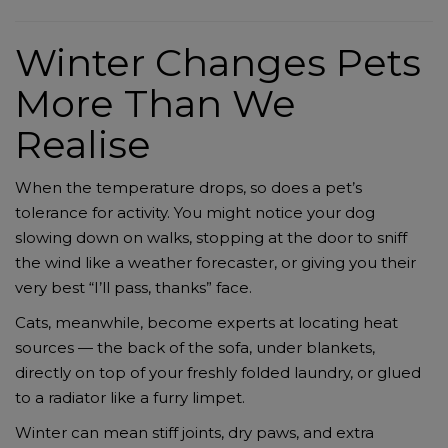
Winter Changes Pets
More Than We
Realise
When the temperature drops, so does a pet’s
tolerance for activity. You might notice your dog
slowing down on walks, stopping at the door to sniff
the wind like a weather forecaster, or giving you their
very best “I’ll pass, thanks” face.
Cats, meanwhile, become experts at locating heat
sources — the back of the sofa, under blankets,
directly on top of your freshly folded laundry, or glued
to a radiator like a furry limpet.
Winter can mean stiff joints, dry paws, and extra