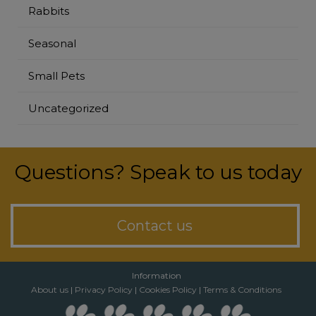
Rabbits
Seasonal
Small Pets
Uncategorized
Questions? Speak to us today
Contact us
Information
About us
|
Privacy Policy
|
Cookies Policy
|
Terms & Conditions