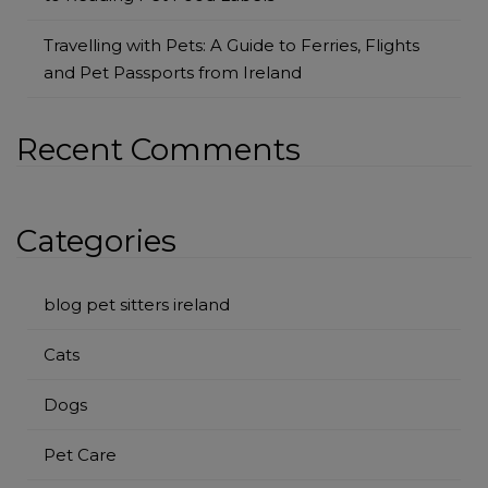
Travelling with Pets: A Guide to Ferries, Flights
and Pet Passports from Ireland
Recent Comments
Categories
blog pet sitters ireland
Cats
Dogs
Pet Care