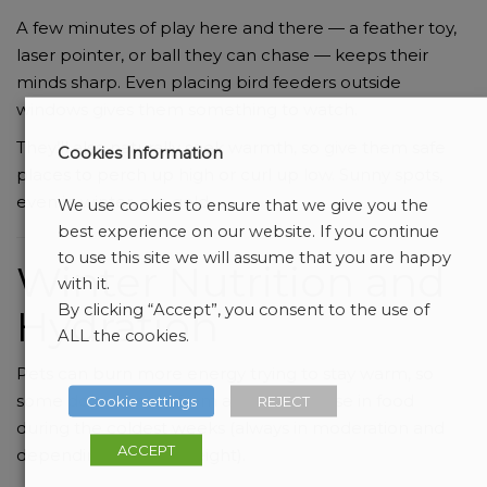
A few minutes of play here and there — a feather toy,
laser pointer, or ball they can chase — keeps their
minds sharp. Even placing bird feeders outside
windows gives them something to watch.
They’ll also naturally seek warmth, so give them safe
Cookies Information
places to perch up high or curl up low. Sunny spots,
even in winter, are gold.
We use cookies to ensure that we give you the
best experience on our website. If you continue
to use this site we will assume that you are happy
Winter Nutrition and
with it.
By clicking “Accept”, you consent to the use of
Hydration
ALL the cookies.
Pets can burn more energy trying to stay warm, so
some dogs benefit from a slight increase in food
Cookie settings
REJECT
during the coldest weeks (always in moderation and
ACCEPT
depending on their weight).