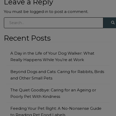
Leave a Reply
You must be
logged in
to post a comment.
S
e
a
Recent Posts
r
c
h
A Day in the Life of Your Dog Walker: What
f
Really Happens While You’re at Work
o
Beyond Dogs and Cats: Caring for Rabbits, Birds
r
and Other Small Pets
:
The Quiet Goodbye: Caring for an Ageing or
Poorly Pet With Kindness
Feeding Your Pet Right: A No-Nonsense Guide
to Reading Pet Food Labels