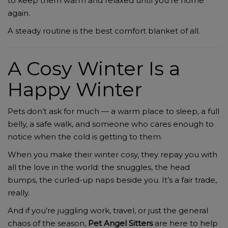
to keep them warm and relaxed until you’re home
again.
A steady routine is the best comfort blanket of all.
A Cosy Winter Is a
Happy Winter
Pets don’t ask for much — a warm place to sleep, a full
belly, a safe walk, and someone who cares enough to
notice when the cold is getting to them.
When you make their winter cosy, they repay you with
all the love in the world: the snuggles, the head
bumps, the curled-up naps beside you. It’s a fair trade,
really.
And if you’re juggling work, travel, or just the general
chaos of the season,
Pet Angel Sitters
are here to help