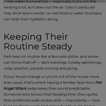
Fresh water is crucial too — especially if you run the
heating a lot, as it dries out the air. Cats in particular
may drink less in winter, so wet food or water fountains
can help their hydration along.
Keeping Their
Routine Steady
Pets lean on routine like a favourite pillow, and winter
can throw that off — dark evenings, holiday gatherings,
noisy weather, people coming and going.
If your hours change or you’re out of the house more
than usual, that’s where having a familiar face from
Pet
Angel Sitters
helps keep their world predictable.
Someone who knows their feeding time, their quirks,
their preferred walk routes, and — importantly — how