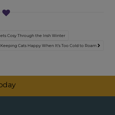
ts Cosy Through the Irish Winter
: Keeping Cats Happy When It’s Too Cold to Roam
today