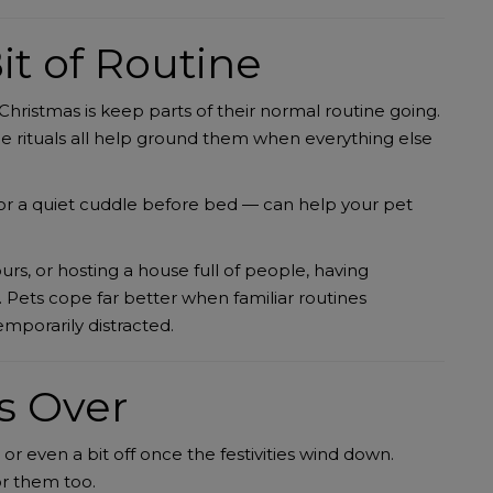
it of Routine
Christmas is keep parts of their normal routine going.
e rituals all help ground them when everything else
e or a quiet cuddle before bed — can help your pet
rs, or hosting a house full of people, having
. Pets cope far better when familiar routines
emporarily distracted.
s Over
, or even a bit off once the festivities wind down.
or them too.