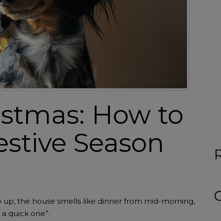
:
istmas: How to
estive Season
 go up, the house smells like dinner from mid-morning,
 a quick one”.