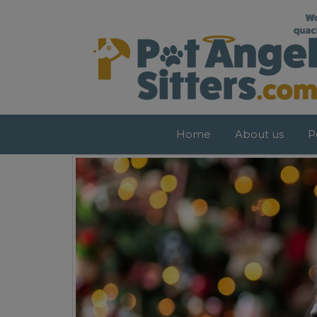
Pet Sitters Dublin – Dog Walkers Dubli
Home
About us
P