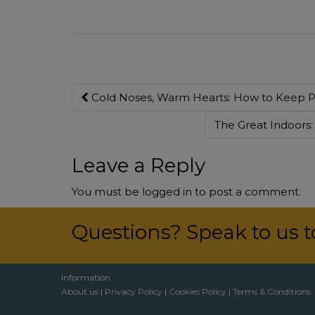
Post
Cold Noses, Warm Hearts: How to Keep Pe
navigation
The Great Indoors
Leave a Reply
You must be
logged in
to post a comment.
Questions? Speak to us 
Information
About us
|
Privacy Policy
|
Cookies Policy
|
Terms & Conditions