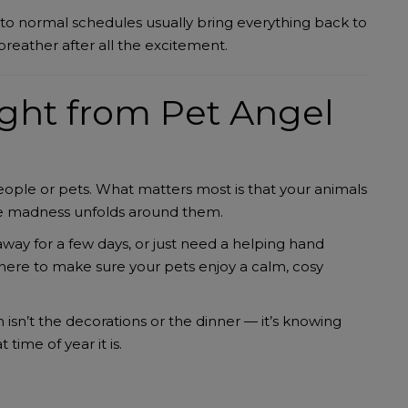
 to normal schedules usually bring everything back to
breather after all the excitement.
ght from Pet Angel
eople or pets. What matters most is that your animals
the madness unfolds around them.
way for a few days, or just need a helping hand
here to make sure your pets enjoy a calm, cosy
isn’t the decorations or the dinner — it’s knowing
time of year it is.