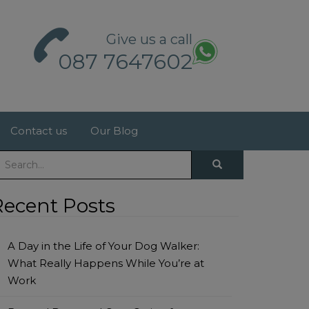
Give us a call
087 7647602
Contact us
Our Blog
Recent Posts
A Day in the Life of Your Dog Walker:
What Really Happens While You’re at
Work