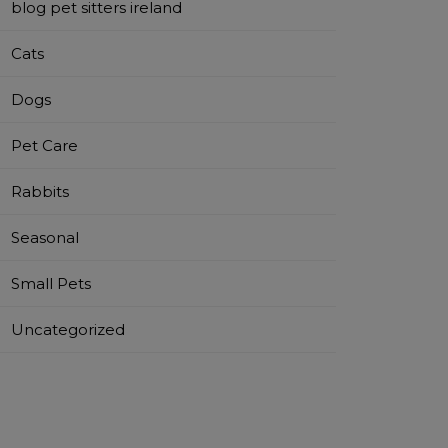
blog pet sitters ireland
Cats
Dogs
Pet Care
Rabbits
Seasonal
Small Pets
Uncategorized