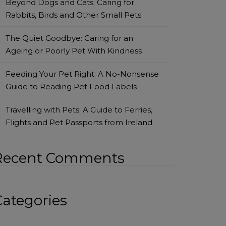
Beyond Dogs and Cats: Caring for
Rabbits, Birds and Other Small Pets
The Quiet Goodbye: Caring for an
Ageing or Poorly Pet With Kindness
Feeding Your Pet Right: A No-Nonsense
Guide to Reading Pet Food Labels
Travelling with Pets: A Guide to Ferries,
Flights and Pet Passports from Ireland
Recent Comments
Categories