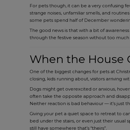
For pets though, it can be a very confusing fe
strange noises, unfamiliar smells, and routin
some pets spend half of December wondering
The good news is that with a bit of awareness 
through the festive season without too much 
When the House 
One of the biggest changes for pets at Christ
closing, kids running about, visitors arriving w
Dogs might get overexcited or anxious, hover
often take the opposite approach and disappea
Neither reaction is bad behaviour — it’s just t
Giving your pet a quiet space to retreat to c
bed under the stairs, or even just their usual
still have somewhere that’s “theirs”.