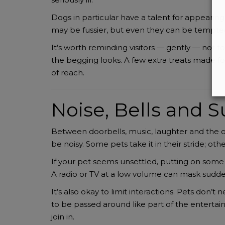
Dogs in particular have a talent for appearin
may be fussier, but even they can be tempted
It’s worth reminding visitors — gently — not 
the begging looks. A few extra treats made fo
of reach.
Noise, Bells and 
Between doorbells, music, laughter and the 
be noisy. Some pets take it in their stride; oth
If your pet seems unsettled, putting on some 
A radio or TV at a low volume can mask sudd
It’s also okay to limit interactions. Pets don’
to be passed around like part of the enterta
join in.