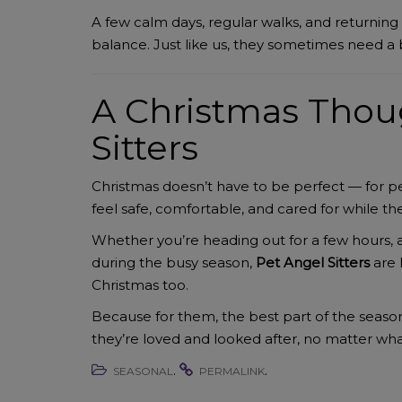
A few calm days, regular walks, and returning
balance. Just like us, they sometimes need a 
A Christmas Thou
Sitters
Christmas doesn’t have to be perfect — for p
feel safe, comfortable, and cared for while 
Whether you’re heading out for a few hours, a
during the busy season,
Pet Angel Sitters
are 
Christmas too.
Because for them, the best part of the season 
they’re loved and looked after, no matter what 
.
.
SEASONAL
PERMALINK