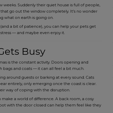
w weeks. Suddenly their quiet house is full of people,
es that go out the window completely. It’s no wonder
 what on earth is going on.
(and a bit of patience), you can help your pets get
stress — and maybe even enjoy it.
Gets Busy
mas is the constant activity. Doors opening and
ith bags and coats — it can all feel a bit much.
ing around guests or barking at every sound. Cats
r entirely, only emerging once the coast is clear.
heir way of coping with the disruption.
an make a world of difference. A back room, a cosy
 spot with the door closed can help them feel like they