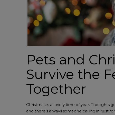
Pets and Chr
Survive the F
Together
Christmas is a lovely time of year. The lights
and there’s always someone calling in “just for