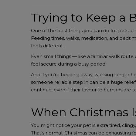
Trying to Keep a B
One of the best things you can do for pets at 
Feeding times, walks, medication, and bedtim
feels different.
Even small things — like a familiar walk rout
feel secure during a busy period.
And if you’re heading away, working longer hou
someone reliable step in can be a huge relief
continue, even if their favourite humans are t
When Christmas I
You might notice your pet is extra tired, clingy
That’s normal. Christmas can be exhausting f