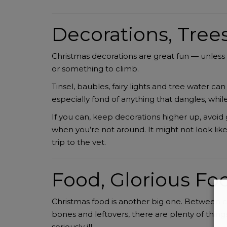
Decorations, Tree
Christmas decorations are great fun — unless y
or something to climb.
Tinsel, baubles, fairy lights and tree water c
especially fond of anything that dangles, whil
If you can, keep decorations higher up, avoid
when you’re not around. It might not look lik
trip to the vet.
Food, Glorious Foo
Christmas food is another big one. Between ch
bones and leftovers, there are plenty of thi
seriously ill.