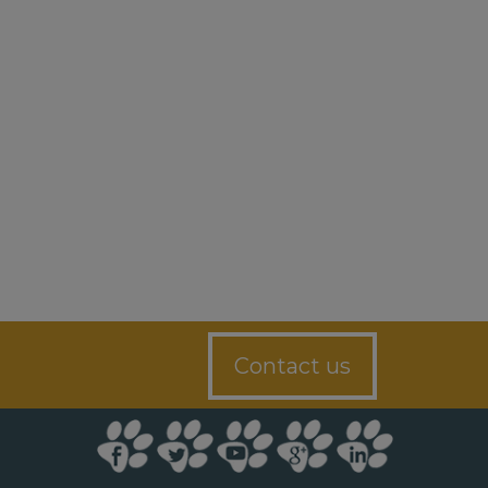
Contact us